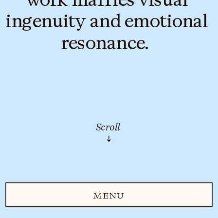
ingenuity and emotional 
resonance.  
Scroll
↓
MENU
MENU