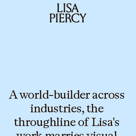
A world-builder across 
industries, the 
throughline of Lisa's 
work marries visual 